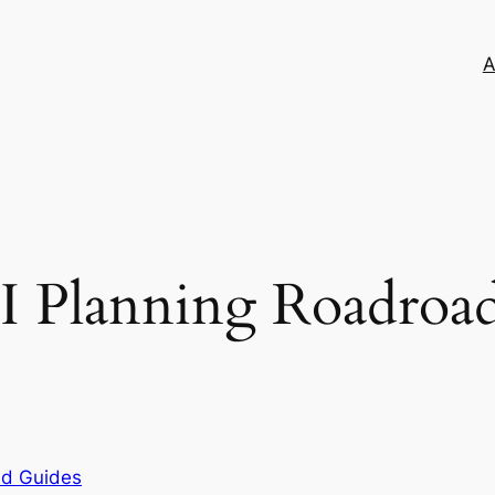
A
I Planning Roadroad
nd Guides