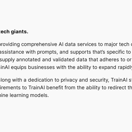
tech giants.
 providing comprehensive AI data services to major tech
assistance with prompts, and supports that’s specific to
o supply annotated and validated data that adheres to o
inAI equips businesses with the ability to expand rapidl
ong with a dedication to privacy and security, TrainAI s
irements to TrainAI benefit from the ability to redirect 
ine learning models.