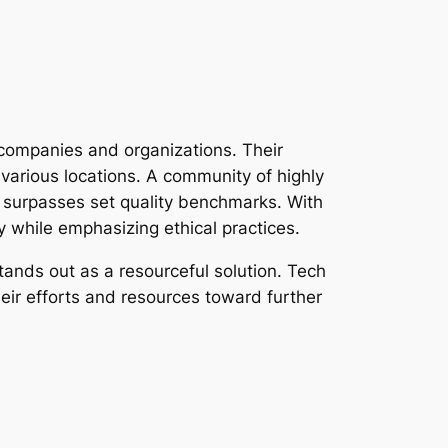
 companies and organizations. Their
 various locations. A community of highly
r surpasses set quality benchmarks. With
y while emphasizing ethical practices.
tands out as a resourceful solution. Tech
their efforts and resources toward further