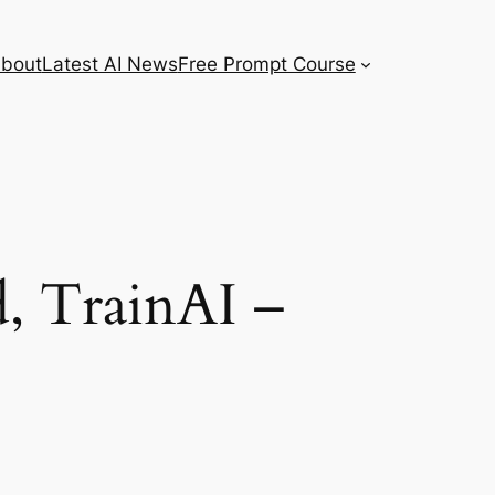
bout
Latest AI News
Free Prompt Course
, TrainAI –