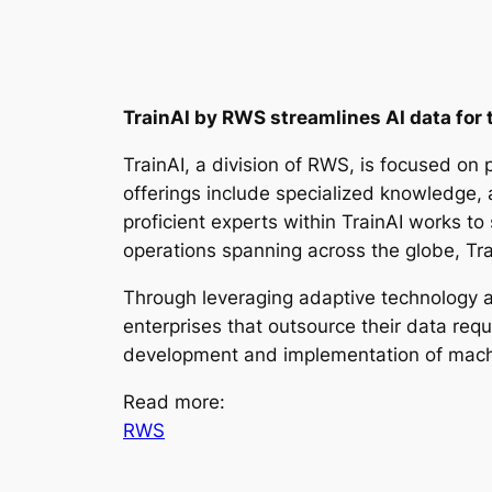
TrainAI by RWS streamlines AI data for 
TrainAI, a division of RWS, is focused on
offerings include specialized knowledge, 
proficient experts within TrainAI works t
operations spanning across the globe, Tra
Through leveraging adaptive technology al
enterprises that outsource their data requ
development and implementation of mach
Read more:
RWS