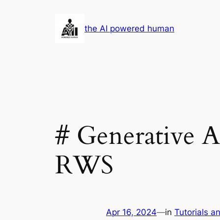
Skip
to
the AI powered human
content
# Generative A
RWS
Apr 16, 2024
—
in
Tutorials a