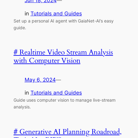
Jun 18, 2024
—
in
Tutorials and Guides
Set up a personal AI agent with GaiaNet-AI’s easy
guide.
# Realtime Video Stream Analysis
with Computer Vision
May 6, 2024
—
in
Tutorials and Guides
Guide uses computer vision to manage live-stream
analysis.
# Generative AI Planning Roadroad,