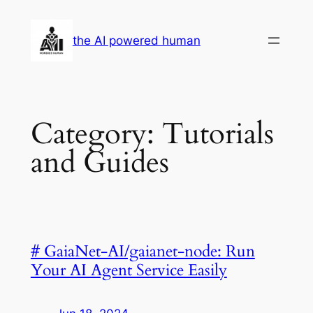
Skip
to
the AI powered human
content
Category:
Tutorials
and Guides
# GaiaNet-AI/gaianet-node: Run
Your AI Agent Service Easily