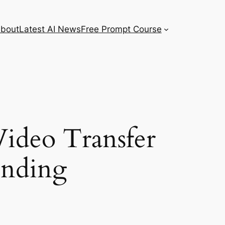
bout
Latest AI News
Free Prompt Course
ideo Transfer
unding