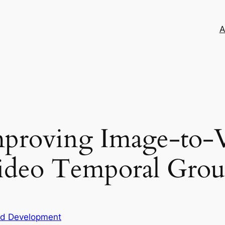
A
proving Image-to-V
Video Temporal Gro
nd Development