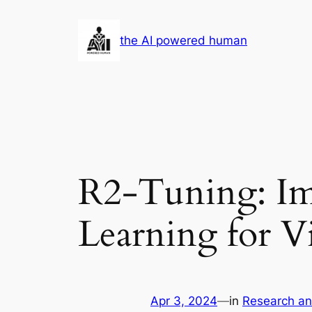
Skip
to
the AI powered human
content
R2-Tuning: Im
Learning for 
Apr 3, 2024
—
in
Research a