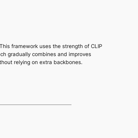
. This framework uses the strength of CLIP
which gradually combines and improves
ithout relying on extra backbones.