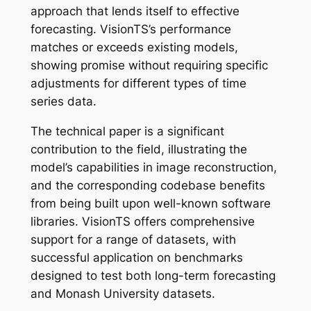
approach that lends itself to effective
forecasting. VisionTS’s performance
matches or exceeds existing models,
showing promise without requiring specific
adjustments for different types of time
series data.
The technical paper is a significant
contribution to the field, illustrating the
model’s capabilities in image reconstruction,
and the corresponding codebase benefits
from being built upon well-known software
libraries. VisionTS offers comprehensive
support for a range of datasets, with
successful application on benchmarks
designed to test both long-term forecasting
and Monash University datasets.