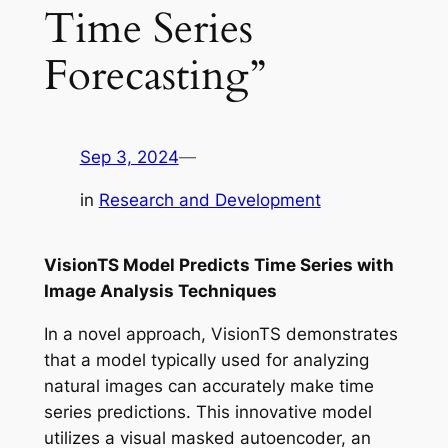
Time Series
Forecasting”
Sep 3, 2024
—
in
Research and Development
VisionTS Model Predicts Time Series with
Image Analysis Techniques
In a novel approach, VisionTS demonstrates
that a model typically used for analyzing
natural images can accurately make time
series predictions. This innovative model
utilizes a visual masked autoencoder, an