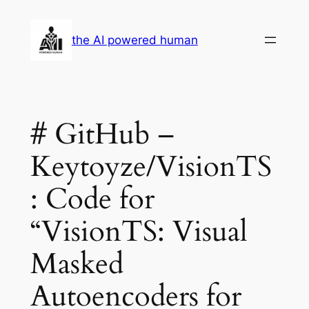
Skip
to
the AI powered human
content
# GitHub –
Keytoyze/VisionTS
: Code for
“VisionTS: Visual
Masked
Autoencoders for