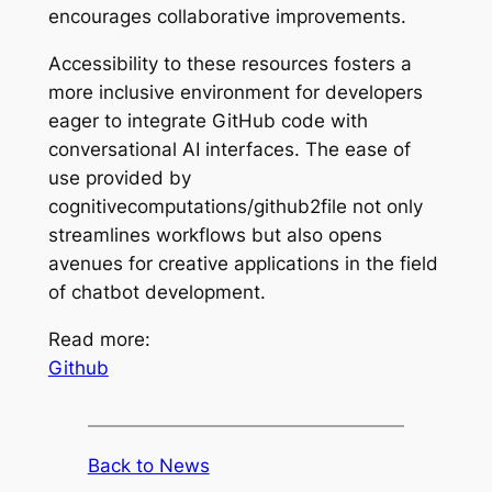
encourages collaborative improvements.
Accessibility to these resources fosters a
more inclusive environment for developers
eager to integrate GitHub code with
conversational AI interfaces. The ease of
use provided by
cognitivecomputations/github2file not only
streamlines workflows but also opens
avenues for creative applications in the field
of chatbot development.
Read more:
Github
Back to News