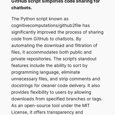
GitHub script simplifies code sharing for
chatbots.
The Python script known as
cognitivecomputations/github2file has
significantly improved the process of sharing
code from GitHub to chatbots. By
automating the download and filtration of
files, it accommodates both public and
private repositories. The script’s standout
features include the ability to sort by
programming language, eliminate
unnecessary files, and strip comments and
docstrings for cleaner code delivery. It also
provides flexibility to users by allowing
downloads from specified branches or tags.
As an open-source tool under the MIT
License, it offers transparency and