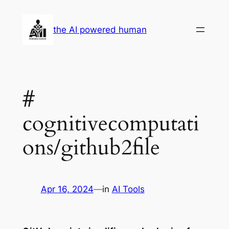
Skip
to
the AI powered human
content
#
cognitivecomputati
ons/github2file
Apr 16, 2024
—
in
AI Tools