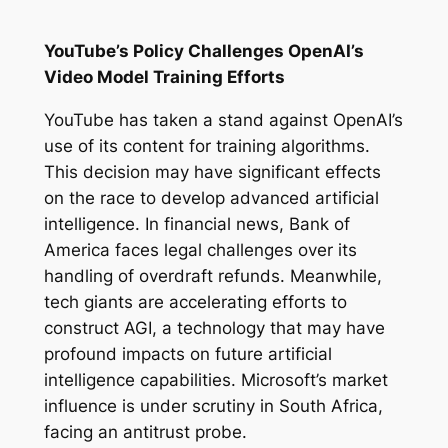
YouTube’s Policy Challenges OpenAI’s
Video Model Training Efforts
YouTube has taken a stand against OpenAI’s
use of its content for training algorithms.
This decision may have significant effects
on the race to develop advanced artificial
intelligence. In financial news, Bank of
America faces legal challenges over its
handling of overdraft refunds. Meanwhile,
tech giants are accelerating efforts to
construct AGI, a technology that may have
profound impacts on future artificial
intelligence capabilities. Microsoft’s market
influence is under scrutiny in South Africa,
facing an antitrust probe.