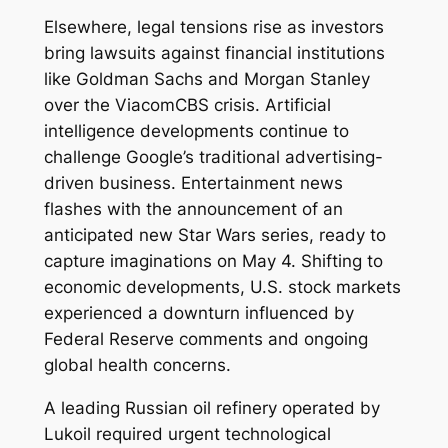
Elsewhere, legal tensions rise as investors
bring lawsuits against financial institutions
like Goldman Sachs and Morgan Stanley
over the ViacomCBS crisis. Artificial
intelligence developments continue to
challenge Google’s traditional advertising-
driven business. Entertainment news
flashes with the announcement of an
anticipated new Star Wars series, ready to
capture imaginations on May 4. Shifting to
economic developments, U.S. stock markets
experienced a downturn influenced by
Federal Reserve comments and ongoing
global health concerns.
A leading Russian oil refinery operated by
Lukoil required urgent technological