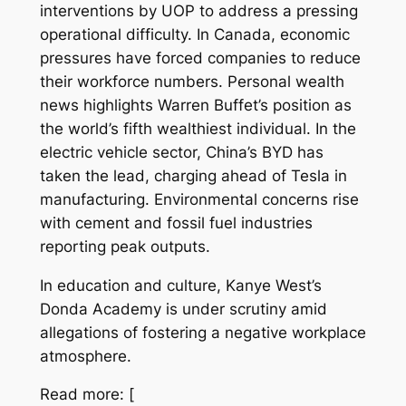
interventions by UOP to address a pressing
operational difficulty. In Canada, economic
pressures have forced companies to reduce
their workforce numbers. Personal wealth
news highlights Warren Buffet’s position as
the world’s fifth wealthiest individual. In the
electric vehicle sector, China’s BYD has
taken the lead, charging ahead of Tesla in
manufacturing. Environmental concerns rise
with cement and fossil fuel industries
reporting peak outputs.
In education and culture, Kanye West’s
Donda Academy is under scrutiny amid
allegations of fostering a negative workplace
atmosphere.
Read more: [