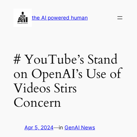
Skip
to
the AI powered human
content
# YouTube’s Stand
on OpenAI’s Use of
Videos Stirs
Concern
Apr 5, 2024
—
in
GenAI News