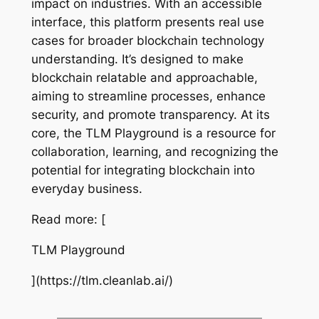
impact on industries. With an accessible
interface, this platform presents real use
cases for broader blockchain technology
understanding. It’s designed to make
blockchain relatable and approachable,
aiming to streamline processes, enhance
security, and promote transparency. At its
core, the TLM Playground is a resource for
collaboration, learning, and recognizing the
potential for integrating blockchain into
everyday business.
Read more: [
TLM Playground
](https://tlm.cleanlab.ai/)