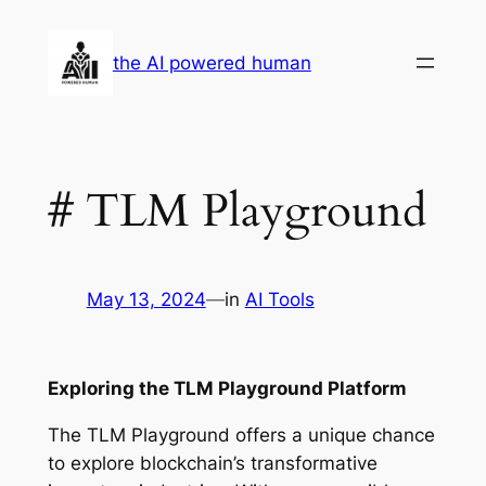
Skip
to
the AI powered human
content
# TLM Playground
May 13, 2024
—
in
AI Tools
Exploring the TLM Playground Platform
The TLM Playground offers a unique chance
to explore blockchain’s transformative