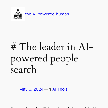
Skip
to
the AI powered human
content
# The leader in AI-
powered people
search
May 6, 2024
—
in
AI Tools