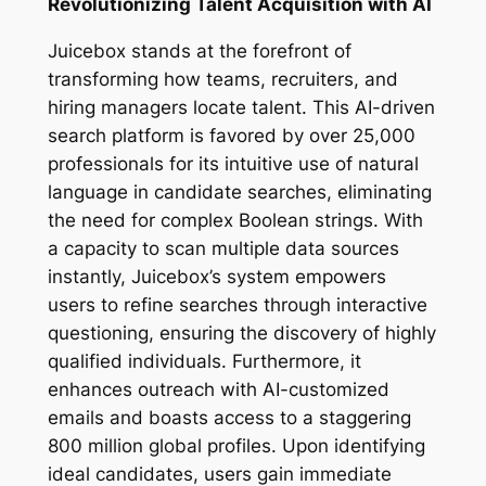
Revolutionizing Talent Acquisition with AI
Juicebox stands at the forefront of
transforming how teams, recruiters, and
hiring managers locate talent. This AI-driven
search platform is favored by over 25,000
professionals for its intuitive use of natural
language in candidate searches, eliminating
the need for complex Boolean strings. With
a capacity to scan multiple data sources
instantly, Juicebox’s system empowers
users to refine searches through interactive
questioning, ensuring the discovery of highly
qualified individuals. Furthermore, it
enhances outreach with AI-customized
emails and boasts access to a staggering
800 million global profiles. Upon identifying
ideal candidates, users gain immediate