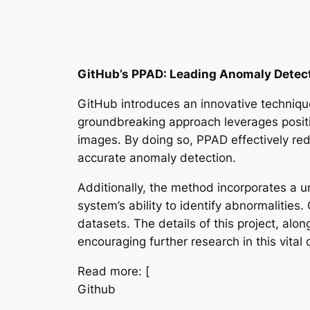
GitHub’s PPAD: Leading Anomaly Detect
GitHub introduces an innovative techniq
groundbreaking approach leverages positi
images. By doing so, PPAD effectively red
accurate anomaly detection.
Additionally, the method incorporates a u
system’s ability to identify abnormaliti
datasets. The details of this project, al
encouraging further research in this vital
Read more: [
Github