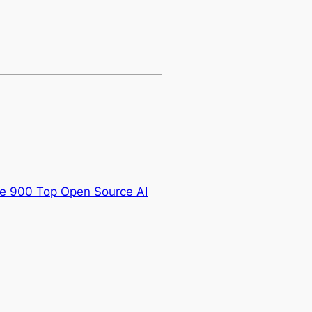
he 900 Top Open Source AI