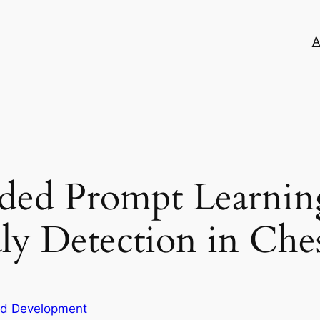
A
ded Prompt Learning
ly Detection in Che
nd Development