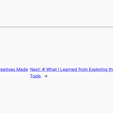
reatives Made
Next:
# What I Learned from Exploring t
Tools
→