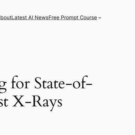
bout
Latest AI News
Free Prompt Course
 for State-of-
st X-Rays