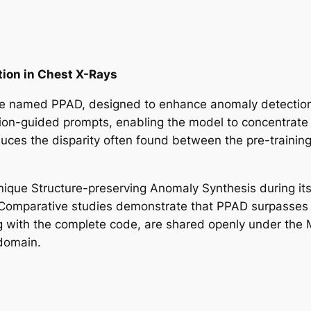
ion in Chest X-Rays
ue named PPAD, designed to enhance anomaly detection 
on-guided prompts, enabling the model to concentrate on
uces the disparity often found between the pre-trainin
nique Structure-preserving Anomaly Synthesis during its 
es. Comparative studies demonstrate that PPAD surpasses
ong with the complete code, are shared openly under th
 domain.