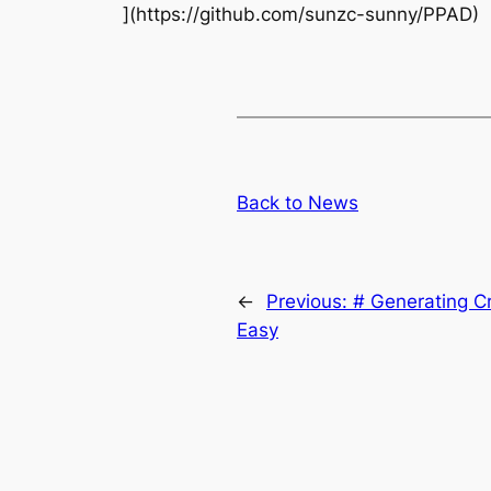
](https://github.com/sunzc-sunny/PPAD)
Back to News
←
Previous:
# Generating C
Easy