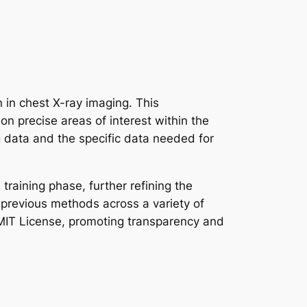
in chest X-ray imaging. This
 precise areas of interest within the
g data and the specific data needed for
training phase, further refining the
 previous methods across a variety of
e MIT License, promoting transparency and