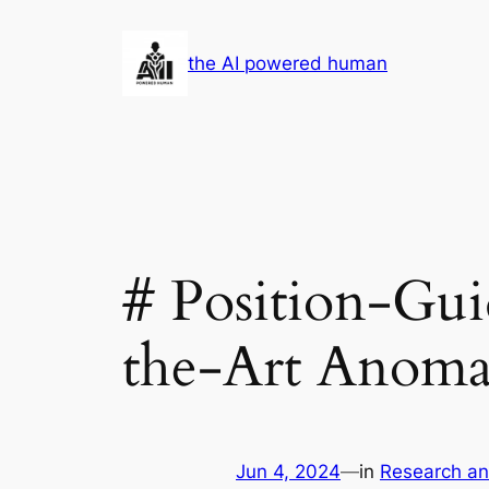
Skip
to
the AI powered human
content
# Position-Gui
the-Art Anoma
Jun 4, 2024
—
in
Research a