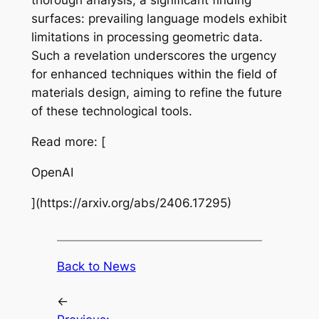
thorough analysis, a significant finding
surfaces: prevailing language models exhibit
limitations in processing geometric data.
Such a revelation underscores the urgency
for enhanced techniques within the field of
materials design, aiming to refine the future
of these technological tools.
Read more: [
OpenAI
](https://arxiv.org/abs/2406.17295)
Back to News
←