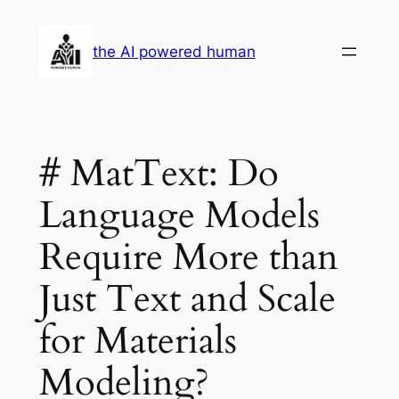
Skip
to
the AI powered human
content
# MatText: Do
Language Models
Require More than
Just Text and Scale
for Materials
Modeling?