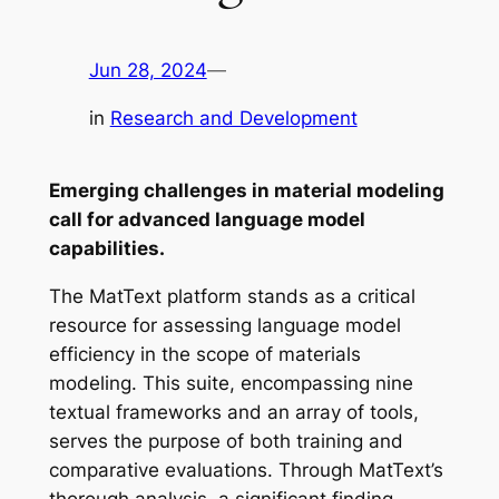
Jun 28, 2024
—
in
Research and Development
Emerging challenges in material modeling
call for advanced language model
capabilities.
The MatText platform stands as a critical
resource for assessing language model
efficiency in the scope of materials
modeling. This suite, encompassing nine
textual frameworks and an array of tools,
serves the purpose of both training and
comparative evaluations. Through MatText’s