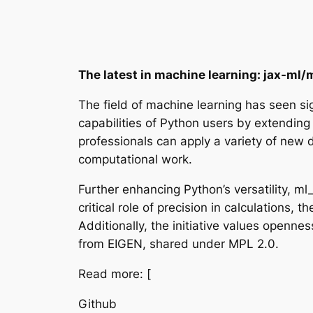
The latest in machine learning: jax-ml
The field of machine learning has seen si
capabilities of Python users by extending 
professionals can apply a variety of new da
computational work.
Further enhancing Python’s versatility, m
critical role of precision in calculations,
Additionally, the initiative values openn
from EIGEN, shared under MPL 2.0.
Read more: [
Github