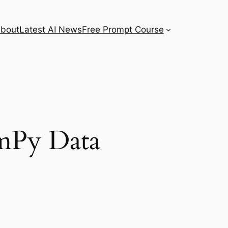
bout
Latest AI News
Free Prompt Course
mPy Data