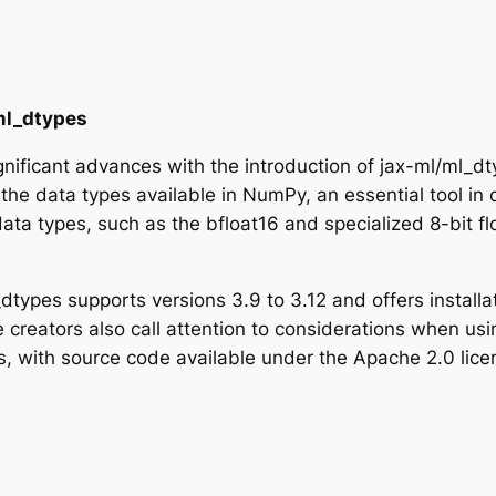
/ml_dtypes
gnificant advances with the introduction of jax-ml/ml_
the data types available in NumPy, an essential tool in 
ta types, such as the bfloat16 and specialized 8-bit floa
l_dtypes supports versions 3.9 to 3.12 and offers instal
 the creators also call attention to considerations when u
ess, with source code available under the Apache 2.0 li