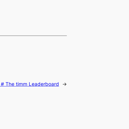
:
# The timm Leaderboard
→