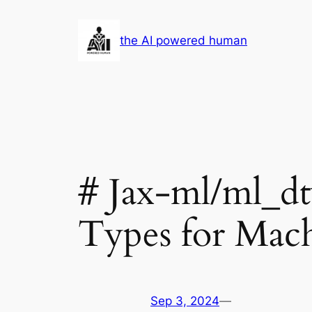
Skip
to
the AI powered human
content
# Jax-ml/ml_d
Types for Mac
Sep 3, 2024
—