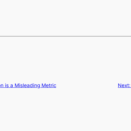
on is a Misleading Metric
Next