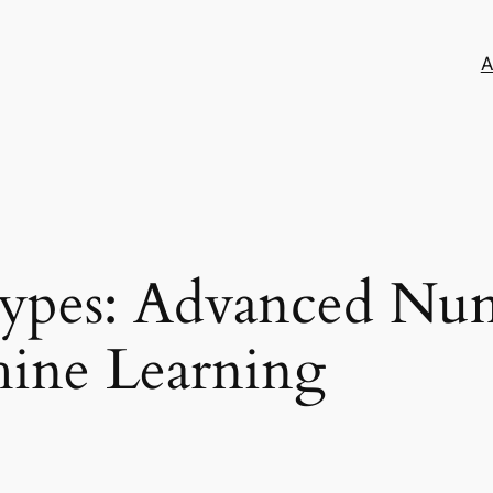
A
types: Advanced Nu
hine Learning