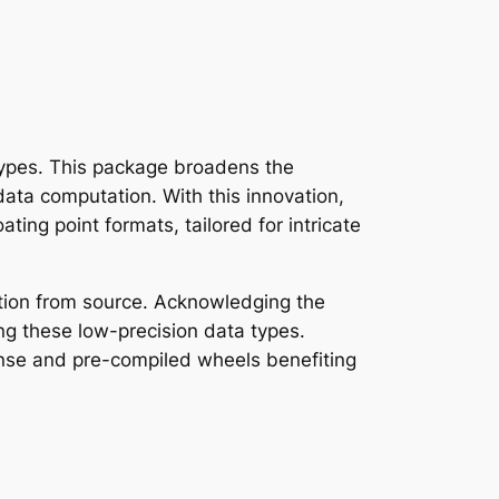
dtypes. This package broadens the
data computation. With this innovation,
ting point formats, tailored for intricate
lation from source. Acknowledging the
sing these low-precision data types.
cense and pre-compiled wheels benefiting