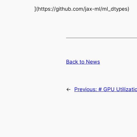
](https://github.com/jax-ml/ml_dtypes)
Back to News
←
Previous:
# GPU Utilizati