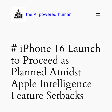
Skip
to
the AI powered human
content
# iPhone 16 Launch
to Proceed as
Planned Amidst
Apple Intelligence
Feature Setbacks