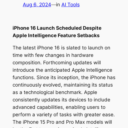
Aug 6, 2024
—
in
AI Tools
iPhone 16 Launch Scheduled Despite
Apple Intelligence Feature Setbacks
The latest iPhone 16 is slated to launch on
time with few changes in hardware
composition. Forthcoming updates will
introduce the anticipated Apple Intelligence
functions. Since its inception, the iPhone has
continuously evolved, maintaining its status
as a technological benchmark. Apple
consistently updates its devices to include
advanced capabilities, enabling users to
perform a variety of tasks with greater ease.
The iPhone 15 Pro and Pro Max models will