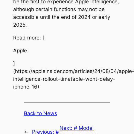
be the first to experience Apple Intelligence,
although certain functions may not be
accessible until the end of 2024 or early
2025.
Read more: [
Apple.
]
(https://appleinsider.com/articles/24/08/04/apple
intelligence-rollout-timetable-wont-delay-
iphone-16)
Back to News
Next:
# Model
←
Previous:
#