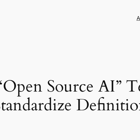
A
 “Open Source AI” T
andardize Definition