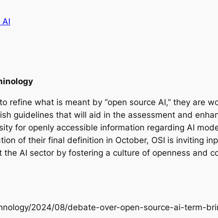
 AI
minology
to refine what is meant by “open source AI,” they are wor
ablish guidelines that will aid in the assessment and enha
ssity for openly accessible information regarding AI mode
ion of their final definition in October, OSI is inviting 
t the AI sector by fostering a culture of openness and c
echnology/2024/08/debate-over-open-source-ai-term-bri