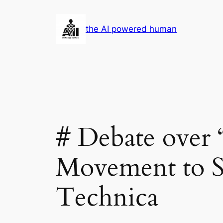
Skip
to
the AI powered human
content
# Debate over
Movement to St
Technica