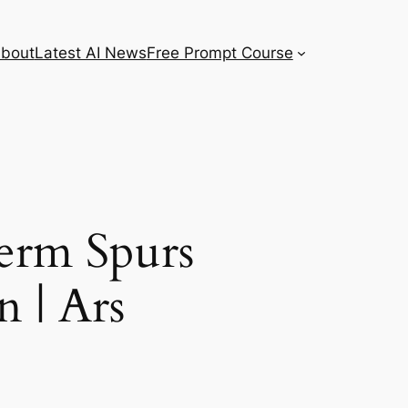
bout
Latest AI News
Free Prompt Course
erm Spurs
 | Ars