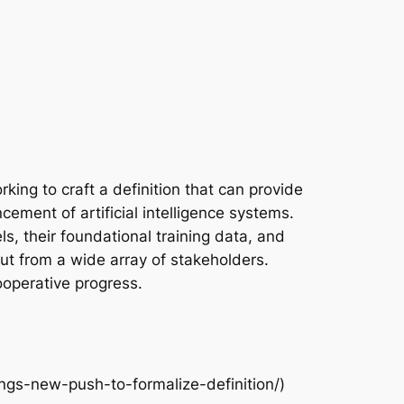
king to craft a definition that can provide
ncement of artificial intelligence systems.
ls, their foundational training data, and
input from a wide array of stakeholders.
ooperative progress.
ngs-new-push-to-formalize-definition/)