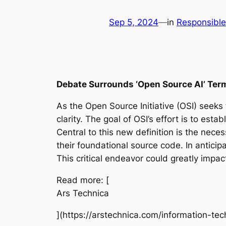
Sep 5, 2024
—
in
Responsible
Debate Surrounds ‘Open Source AI’ Ter
As the Open Source Initiative (OSI) seeks 
clarity. The goal of OSI’s effort is to est
Central to this new definition is the nece
their foundational source code. In anticipat
This critical endeavor could greatly impac
Read more: [
Ars Technica
](https://arstechnica.com/information-t