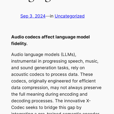
Sep 3, 2024
—
in
Uncategorized
Audio codecs affect language model
fidelity.
Audio language models (LLMs),
instrumental in progressing speech, music,
and sound generation tasks, rely on
acoustic codecs to process data. These
codecs, originally engineered for efficient
data compression, may not always preserve
the full meaning during encoding and
decoding processes. The innovative X-
Codec seeks to bridge this gap by