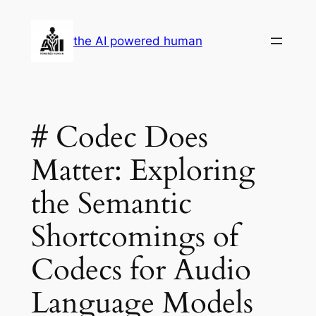
Skip
to
the AI powered human
content
# Codec Does
Matter: Exploring
the Semantic
Shortcomings of
Codecs for Audio
Language Models