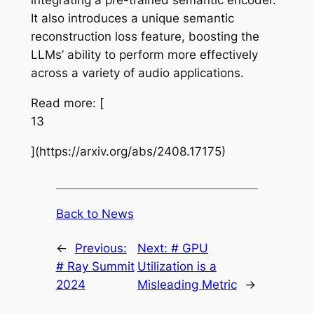
integrating a pre-trained semantic encoder.
It also introduces a unique semantic
reconstruction loss feature, boosting the
LLMs’ ability to perform more effectively
across a variety of audio applications.
Read more: [
13
](https://arxiv.org/abs/2408.17175)
Back to News
←
Previous:
Next:
# GPU
# Ray Summit
Utilization is a
2024
Misleading Metric
→