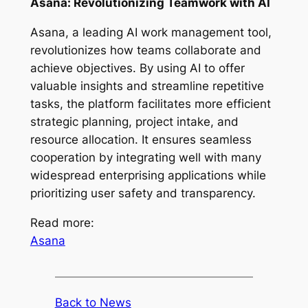
Asana: Revolutionizing Teamwork with AI
Asana, a leading AI work management tool,
revolutionizes how teams collaborate and
achieve objectives. By using AI to offer
valuable insights and streamline repetitive
tasks, the platform facilitates more efficient
strategic planning, project intake, and
resource allocation. It ensures seamless
cooperation by integrating well with many
widespread enterprising applications while
prioritizing user safety and transparency.
Read more:
Asana
Back to News