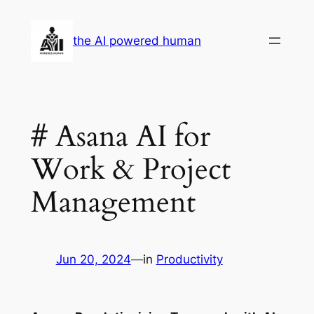
Skip
to
the AI powered human
content
# Asana AI for
Work & Project
Management
Jun 20, 2024
—
in
Productivity