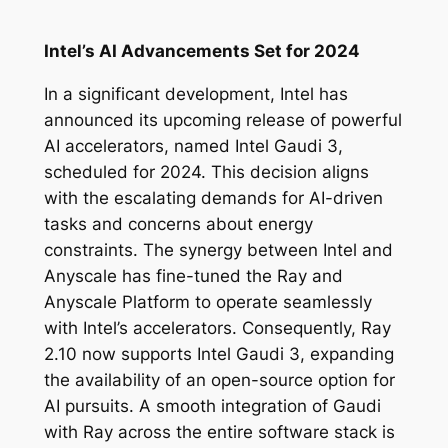
Intel’s AI Advancements Set for 2024
In a significant development, Intel has
announced its upcoming release of powerful
AI accelerators, named Intel Gaudi 3,
scheduled for 2024. This decision aligns
with the escalating demands for AI-driven
tasks and concerns about energy
constraints. The synergy between Intel and
Anyscale has fine-tuned the Ray and
Anyscale Platform to operate seamlessly
with Intel’s accelerators. Consequently, Ray
2.10 now supports Intel Gaudi 3, expanding
the availability of an open-source option for
AI pursuits. A smooth integration of Gaudi
with Ray across the entire software stack is