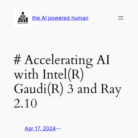
Skip
to
the AI powered human
content
# Accelerating AI
with Intel(R)
Gaudi(R) 3 and Ray
2.10
Apr 17, 2024
—