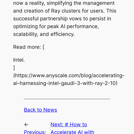
now a reality, simplifying the management
and creation of Ray clusters for users. This
successful partnership vows to persist in
optimizing for peak AI performance,
scalability, and efficiency.
Read more: [
Intel.
]
(https://www.anyscale.com/blog/accelerating-
ai-harnessing-intel-gaudi-3-with-ray-2-10)
Back to News
←
Next:
# How to
Previous:
Accelerate AI with