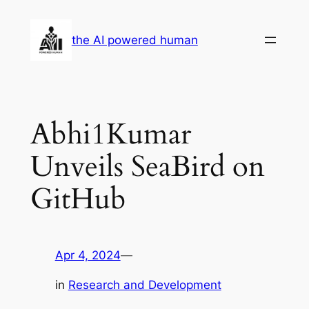
Skip
to
the AI powered human
content
Abhi1Kumar
Unveils SeaBird on
GitHub
Apr 4, 2024
—
in
Research and Development