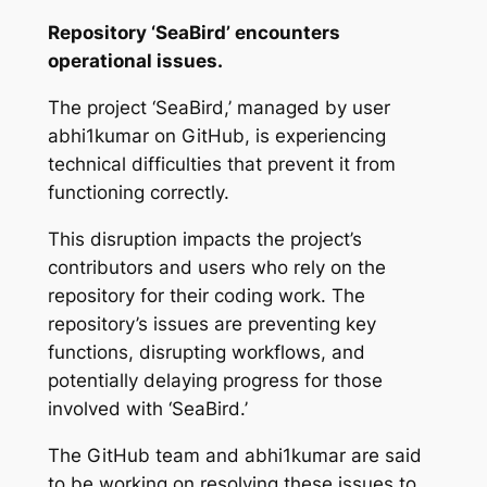
Repository ‘SeaBird’ encounters
operational issues.
The project ‘SeaBird,’ managed by user
abhi1kumar on GitHub, is experiencing
technical difficulties that prevent it from
functioning correctly.
This disruption impacts the project’s
contributors and users who rely on the
repository for their coding work. The
repository’s issues are preventing key
functions, disrupting workflows, and
potentially delaying progress for those
involved with ‘SeaBird.’
The GitHub team and abhi1kumar are said
to be working on resolving these issues to