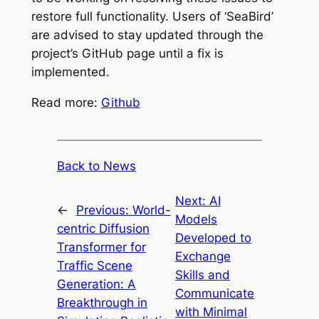
restore full functionality. Users of ‘SeaBird’
are advised to stay updated through the
project’s GitHub page until a fix is
implemented.
Read more:
Github
Back to News
Next:
AI
←
Previous:
World-
Models
centric Diffusion
Developed to
Transformer for
Exchange
Traffic Scene
Skills and
Generation: A
Communicate
Breakthrough in
with Minimal