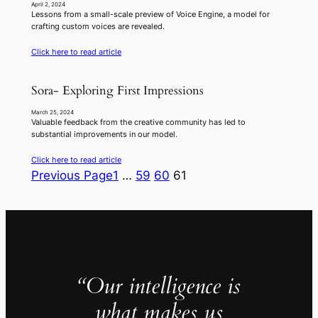
April 2, 2024
Lessons from a small-scale preview of Voice Engine, a model for
crafting custom voices are revealed.
Click here to read article
Sora- Exploring First Impressions
March 25, 2024
Valuable feedback from the creative community has led to
substantial improvements in our model.
Click here to read article
Previous Page
1
…
59
60
61
“Our intelligence is
what makes us