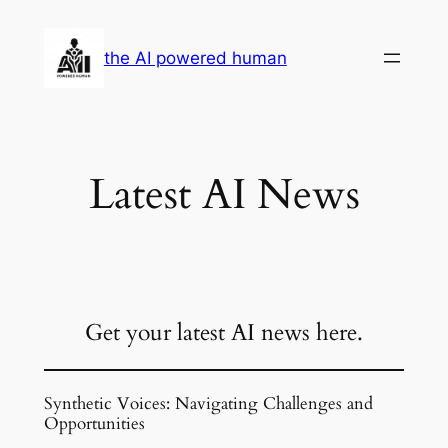
Skip
to
the AI powered human
content
Latest AI News
Get your latest AI news here.
Synthetic Voices: Navigating Challenges and
Opportunities